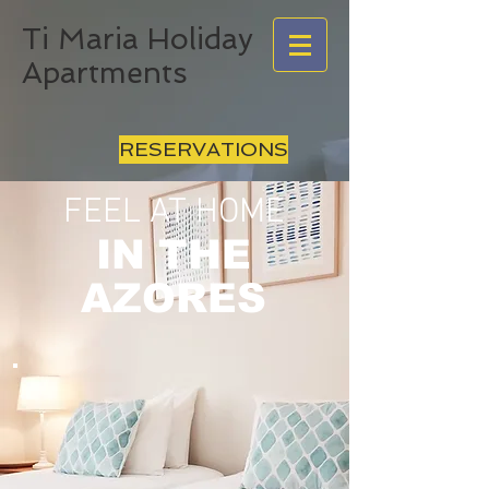
Ti Maria Holiday
Apartments
RESERVATIONS
FEEL AT HOME
IN THE
AZORES