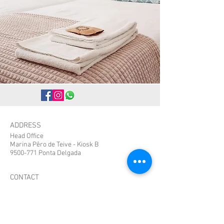
ADDRESS
Head Office
Marina Pêro de Teive - Kiosk B
9500-771 Ponta Delgada
CONTACT
bestspotazores@gmail.com
Tel:
+351 912108658
Whatsapp:
+351963469932